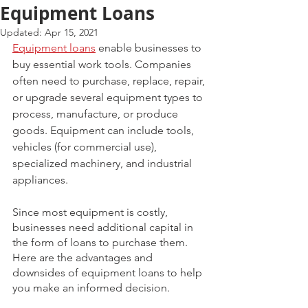
Equipment Loans
Updated:
Apr 15, 2021
Equipment loans
 enable businesses to 
buy essential work tools. Companies 
often need to purchase, replace, repair, 
or upgrade several equipment types to 
process, manufacture, or produce 
goods. Equipment can include tools, 
vehicles (for commercial use), 
specialized machinery, and industrial 
appliances. 
Since most equipment is costly, 
businesses need additional capital in 
the form of loans to purchase them. 
Here are the advantages and 
downsides of equipment loans to help 
you make an informed decision. 