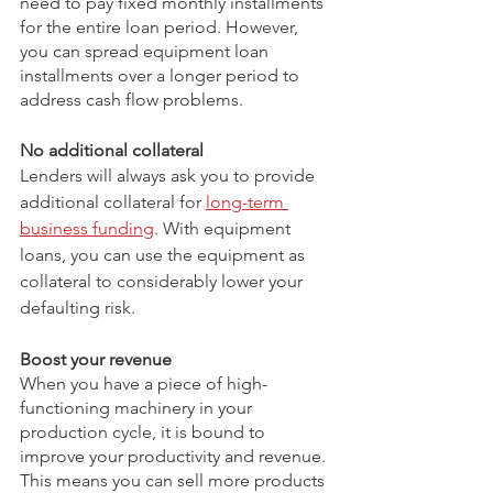
need to pay fixed monthly installments 
for the entire loan period. However, 
you can spread equipment loan 
installments over a longer period to 
address cash flow problems. 
No additional collateral
Lenders will always ask you to provide 
additional collateral for 
long-term 
business funding
. With equipment 
loans, you can use the equipment as 
collateral to considerably lower your 
defaulting risk.
Boost your revenue
When you have a piece of high-
functioning machinery in your 
production cycle, it is bound to 
improve your productivity and revenue. 
This means you can sell more products 