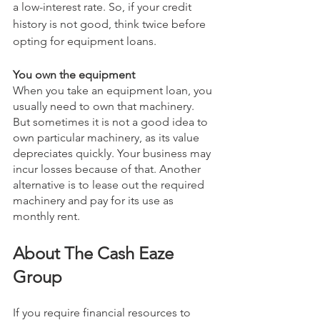
a low-interest rate. So, if your credit 
history is not good, think twice before 
opting for equipment loans.
You own the equipment
When you take an equipment loan, you 
usually need to own that machinery. 
But sometimes it is not a good idea to 
own particular machinery, as its value 
depreciates quickly. Your business may 
incur losses because of that. Another 
alternative is to lease out the required 
machinery and pay for its use as 
monthly rent. 
About The Cash Eaze 
Group
If you require financial resources to 