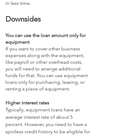
in less time. 
Downsides
You can use the loan amount only for 
equipment
If you want to cover other business 
expenses along with the equipment, 
like payroll or other overhead costs, 
you will need to arrange additional 
funds for that. You can use equipment 
loans only for purchasing, leasing, or 
renting a piece of equipment.
Higher interest rates
Typically, equipment loans have an 
average interest rate of about 5 
percent. However, you need to have a 
spotless credit history to be eligible for 