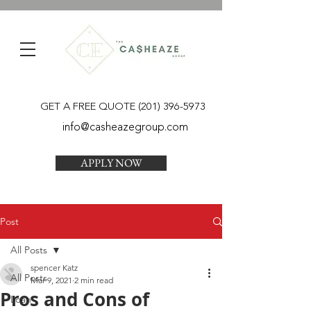
GET A FREE QUOTE
(201) 396-5973
info@casheazegroup.com
APPLY NOW
Post
All Posts
spencer Katz
All Posts
Mar 9, 2021
2 min read
Pros and Cons of
Loan