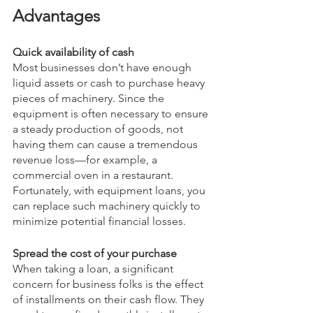
Advantages
Quick availability of cash
Most businesses don’t have enough 
liquid assets or cash to purchase heavy 
pieces of machinery. Since the 
equipment is often necessary to ensure 
a steady production of goods, not 
having them can cause a tremendous 
revenue loss—for example, a 
commercial oven in a restaurant. 
Fortunately, with equipment loans, you 
can replace such machinery quickly to 
minimize potential financial losses.
Spread the cost of your purchase
When taking a loan, a significant 
concern for business folks is the effect 
of installments on their cash flow. They 