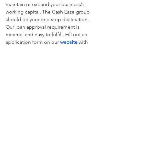
maintain or expand your business’s 
working capital, The Cash Eaze group 
should be your one-stop destination. 
Our loan approval requirement is 
minimal and easy to fulfill. Fill out an 
application form on our 
website
with 
your requirements, and we will get you 
the funds you need at the earliest. You 
can reach out to us at (201) 396-5973 to 
know more.
Loan
See All
Recent Posts