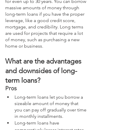
for even up to 30 years. You can borrow 
massive amounts of money through 
long-term loans if you have the proper 
leverage, like a good credit score, 
mortgage, and credibility. Long terms 
are used for projects that require a lot 
of money, such as purchasing a new 
home or business.
What are the advantages 
and downsides of long-
term loans?
Pros
Long-term loans let you borrow a 
sizeable amount of money that 
you can pay off gradually over time 
in monthly installments.
Long-term loans have 
comparatively lesser interest rates, 