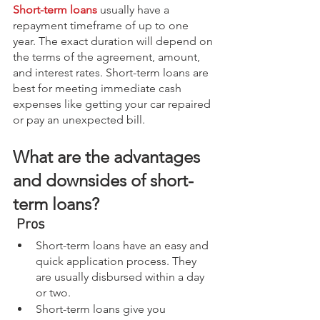
Short-term loans
 usually have a 
repayment timeframe of up to one 
year. The exact duration will depend on 
the terms of the agreement, amount, 
and interest rates. Short-term loans are 
best for meeting immediate cash 
expenses like getting your car repaired 
or pay an unexpected bill.
What are the advantages 
and downsides of short-
term loans?
Pros
Short-term loans have an easy and 
quick application process. They 
are usually disbursed within a day 
or two.
Short-term loans give you 