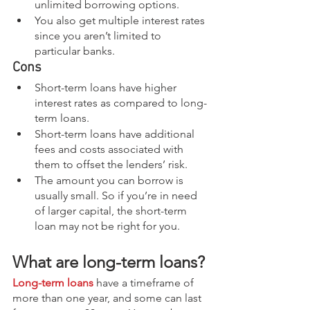
unlimited borrowing options.
You also get multiple interest rates 
since you aren’t limited to 
particular banks.
Cons
Short-term loans have higher 
interest rates as compared to long-
term loans.
Short-term loans have additional 
fees and costs associated with 
them to offset the lenders’ risk.
The amount you can borrow is 
usually small. So if you’re in need 
of larger capital, the short-term 
loan may not be right for you.
What are long-term loans?
Long-term loans
 have a timeframe of 
more than one year, and some can last 