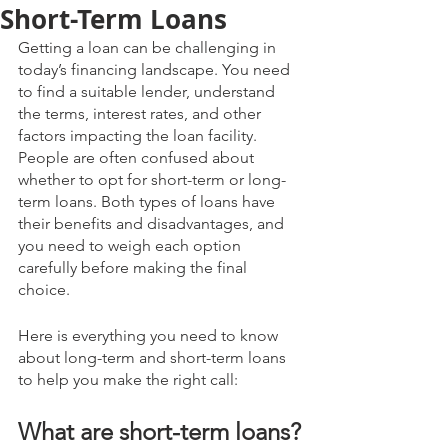
Short-Term Loans
Getting a loan can be challenging in 
today’s financing landscape. You need 
to find a suitable lender, understand 
the terms, interest rates, and other 
factors impacting the loan facility. 
People are often confused about 
whether to opt for short-term or long-
term loans. Both types of loans have 
their benefits and disadvantages, and 
you need to weigh each option 
carefully before making the final 
choice.
Here is everything you need to know 
about long-term and short-term loans 
to help you make the right call:
What are short-term loans?