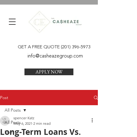
GET A FREE QUOTE
(201) 396-5973
info@casheazegroup.com
APPLY NOW
Post
All Posts
spencer Katz
All Posts
May 6, 2021
2 min read
Long-Term Loans Vs.
Loan