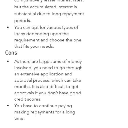
but the accumulated interest is 
substantial due to long repayment 
periods. 
You can opt for various types of 
loans depending upon the 
requirement and choose the one 
that fits your needs. 
Cons
As there are large sums of money 
involved, you need to go through 
an extensive application and 
approval process, which can take 
months. It is also difficult to get 
approvals if you don’t have good 
credit scores.
You have to continue paying 
making repayments for a long 
time.