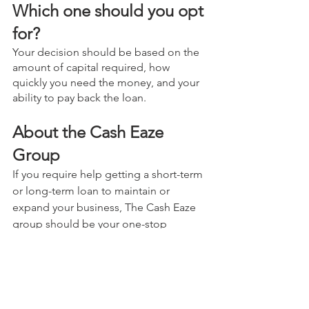
Which one should you opt 
for?
Your decision should be based on the 
amount of capital required, how 
quickly you need the money, and your 
ability to pay back the loan.
About the Cash Eaze 
Group
If you require help getting a short-term 
or long-term loan to maintain or 
expand your business, The Cash Eaze 
group should be your one-stop 
destination. Our loan approval 
requirements are minimal and easy to 
fulfill. Fill out an application form on 
our 
website
, and we will get you the 
funds you need as soon as possible! 